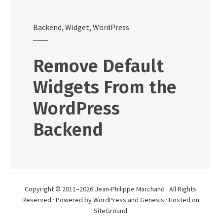
Backend
,
Widget
,
WordPress
Remove Default
Widgets From the
WordPress
Backend
Copyright © 2011–2026 Jean-Philippe Marchand · All Rights
Reserved · Powered by
WordPress
and
Genesis
· Hosted on
SiteGround