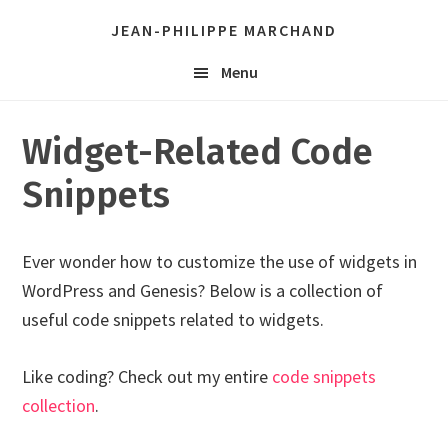
Skip
Skip
JEAN-PHILIPPE MARCHAND
links
to
Header
content
Menu
Right
Widget-Related Code
Snippets
Ever wonder how to customize the use of widgets in
WordPress and Genesis? Below is a collection of
useful code snippets related to widgets.
Like coding? Check out my entire
code snippets
collection
.