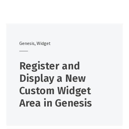
Genesis
,
Widget
Register and
Display a New
Custom Widget
Area in Genesis