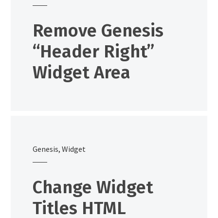
Remove Genesis
“Header Right”
Widget Area
Genesis
,
Widget
Change Widget
Titles HTML