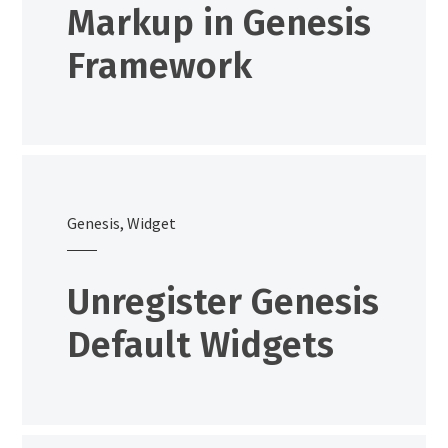
Markup in Genesis
Framework
Genesis
,
Widget
Unregister Genesis
Default Widgets