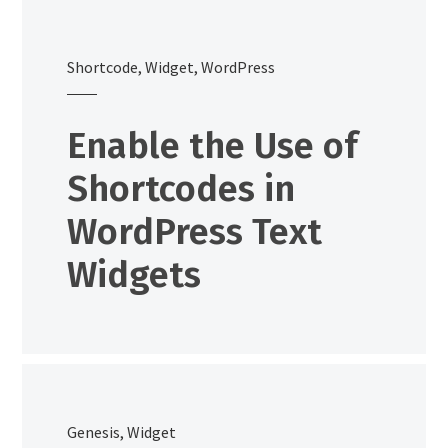
Shortcode
,
Widget
,
WordPress
Enable the Use of
Shortcodes in
WordPress Text
Widgets
Genesis
,
Widget